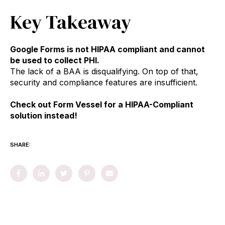
Key Takeaway
Google Forms is not HIPAA compliant and cannot
be used to collect PHI.
The lack of a BAA is disqualifying. On top of that,
security and compliance features are insufficient.
Check out Form Vessel for a HIPAA-Compliant
solution instead!
SHARE: