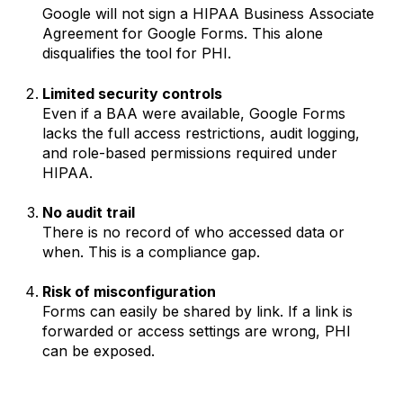
Google will not sign a HIPAA Business Associate
Agreement for Google Forms. This alone
disqualifies the tool for PHI.
Limited security controls
Even if a BAA were available, Google Forms
lacks the full access restrictions, audit logging,
and role-based permissions required under
HIPAA.
No audit trail
There is no record of who accessed data or
when. This is a compliance gap.
Risk of misconfiguration
Forms can easily be shared by link. If a link is
forwarded or access settings are wrong, PHI
can be exposed.