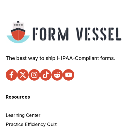
The best way to ship HIPAA-Compliant forms.
Resources
Learning Center
Practice Efficiency Quiz