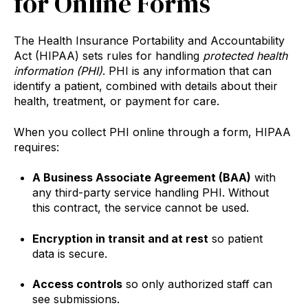
for Online Forms
The Health Insurance Portability and Accountability
Act (HIPAA) sets rules for handling
protected health
information (PHI)
. PHI is any information that can
identify a patient, combined with details about their
health, treatment, or payment for care.
When you collect PHI online through a form, HIPAA
requires:
A Business Associate Agreement (BAA)
with
any third-party service handling PHI. Without
this contract, the service cannot be used.
Encryption in transit and at rest
so patient
data is secure.
Access controls
so only authorized staff can
see submissions.