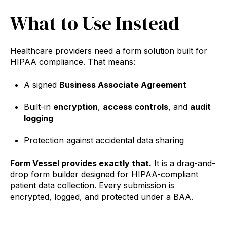
What to Use Instead
Healthcare providers need a form solution built for
HIPAA compliance. That means:
A signed
Business Associate Agreement
Built-in
encryption
,
access controls
, and
audit
logging
Protection against accidental data sharing
Form Vessel provides exactly that.
It is a drag-and-
drop form builder designed for HIPAA-compliant
patient data collection. Every submission is
encrypted, logged, and protected under a BAA.