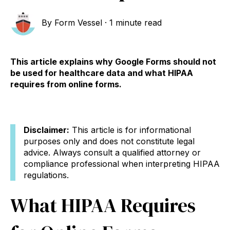
By
Form Vessel
·
1 minute read
This article explains why Google Forms should not
be used for healthcare data and what HIPAA
requires from online forms.
Disclaimer:
This article is for informational
purposes only and does not constitute legal
advice. Always consult a qualified attorney or
compliance professional when interpreting HIPAA
regulations.
What HIPAA Requires