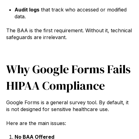
Audit logs
that track who accessed or modified
data.
The BAA is the first requirement. Without it, technical
safeguards are irrelevant.
Why Google Forms Fails
HIPAA Compliance
Google Forms is a general survey tool. By default, it
is not designed for sensitive healthcare use.
Here are the main issues:
No BAA Offered