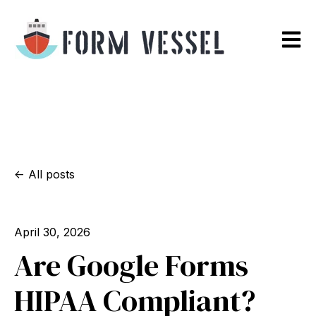
Open m
All posts
April 30, 2026
Are Google Forms
HIPAA Compliant?