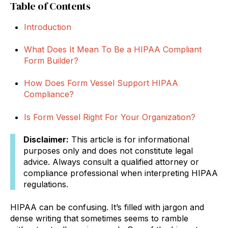
Table of Contents
Introduction
What Does It Mean To Be a HIPAA Compliant
Form Builder?
How Does Form Vessel Support HIPAA
Compliance?
Is Form Vessel Right For Your Organization?
Disclaimer:
This article is for informational
purposes only and does not constitute legal
advice. Always consult a qualified attorney or
compliance professional when interpreting HIPAA
regulations.
HIPAA can be confusing. It’s filled with jargon and
dense writing that sometimes seems to ramble