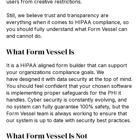
users from creative restrictions.
Still, we believe trust and transparency are
everything when it comes to HIPAA compliance, so
you should fully understand what Form Vessel can
and cannot do.
What Form Vessel Is
It is a HIPAA aligned form builder that can support
your organizations compliance goals. We
have designed it with data security at the top of mind.
You should feel confident that your chosen software
is implementing proper safeguards for the PHI it
handles. Cyber security is constantly evolving, and
no system can fully guarantee 100% safety, but the
Form Vessel team is always working to ensure that
our system is up to date with security best practices.
What Form Vessel Is Not