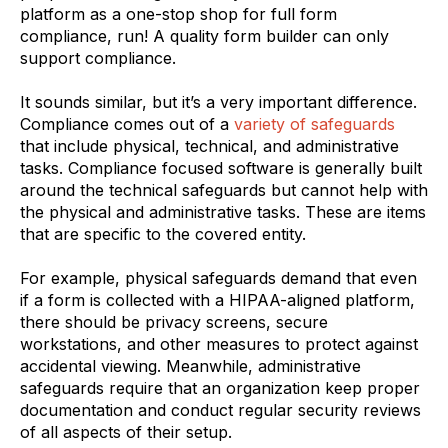
platform as a one-stop shop for full form
compliance, run! A quality form builder can only
support compliance.
It sounds similar, but it’s a very important difference.
Compliance comes out of a
variety of safeguards
that include physical, technical, and administrative
tasks. Compliance focused software is generally built
around the technical safeguards but cannot help with
the physical and administrative tasks. These are items
that are specific to the covered entity.
For example, physical safeguards demand that even
if a form is collected with a HIPAA-aligned platform,
there should be privacy screens, secure
workstations, and other measures to protect against
accidental viewing. Meanwhile, administrative
safeguards require that an organization keep proper
documentation and conduct regular security reviews
of all aspects of their setup.