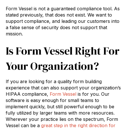
Form Vessel is not a guaranteed compliance tool. As
stated previously, that does not exist. We want to
support compliance, and leading our customers into
a false sense of security does not support that
mission.
Is Form Vessel Right For
Your Organization?
If you are looking for a quality form building
experience that can also support your organization’s
HIPAA compliance,
Form Vessel
is for you. Our
software is easy enough for small teams to
implement quickly, but still powerful enough to be
fully utilized by larger teams with more resources.
Wherever your practice lies on the spectrum, Form
Vessel can be a
great step in the right direction for