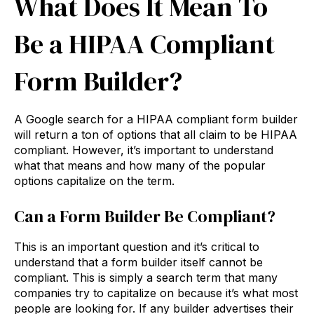
What Does It Mean To
Be a HIPAA Compliant
Form Builder?
A Google search for a HIPAA compliant form builder
will return a ton of options that all claim to be HIPAA
compliant. However, it’s important to understand
what that means and how many of the popular
options capitalize on the term.
Can a Form Builder Be Compliant?
This is an important question and it’s critical to
understand that a form builder itself cannot be
compliant. This is simply a search term that many
companies try to capitalize on because it’s what most
people are looking for. If any builder advertises their