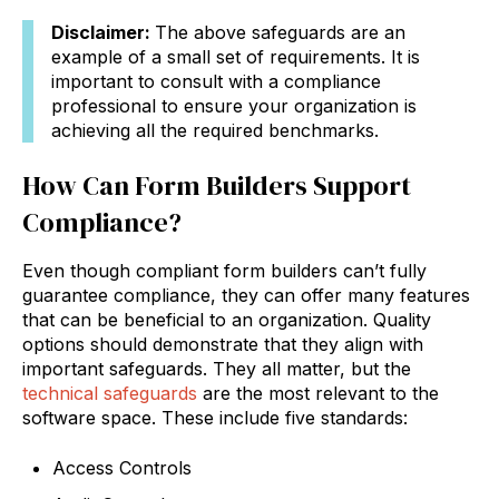
Disclaimer:
The above safeguards are an
example of a small set of requirements. It is
important to consult with a compliance
professional to ensure your organization is
achieving all the required benchmarks.
How Can Form Builders Support
Compliance?
Even though compliant form builders can’t fully
guarantee compliance, they can offer many features
that can be beneficial to an organization. Quality
options should demonstrate that they align with
important safeguards. They all matter, but the
technical safeguards
are the most relevant to the
software space. These include five standards:
Access Controls