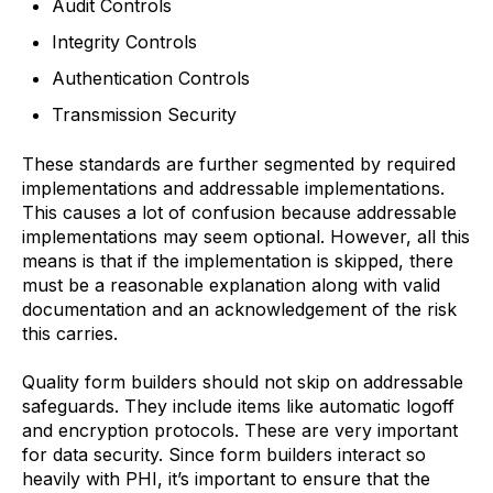
Audit Controls
Integrity Controls
Authentication Controls
Transmission Security
These standards are further segmented by required
implementations and addressable implementations.
This causes a lot of confusion because addressable
implementations may seem optional. However, all this
means is that if the implementation is skipped, there
must be a reasonable explanation along with valid
documentation and an acknowledgement of the risk
this carries.
Quality form builders should not skip on addressable
safeguards. They include items like automatic logoff
and encryption protocols. These are very important
for data security. Since form builders interact so
heavily with PHI, it’s important to ensure that the