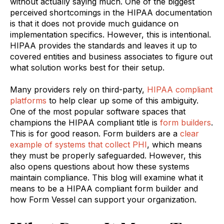
without actually saying much. One of the biggest
perceived shortcomings in the HIPAA documentation
is that it does not provide much guidance on
implementation specifics. However, this is intentional.
HIPAA provides the standards and leaves it up to
covered entities and business associates to figure out
what solution works best for their setup.
Many providers rely on third-party,
HIPAA compliant
platforms
to help clear up some of this ambiguity.
One of the most popular software spaces that
champions the HIPAA compliant title is
form builders
.
This is for good reason. Form builders are a
clear
example of systems that collect PHI
, which means
they must be properly safeguarded. However, this
also opens questions about how these systems
maintain compliance. This blog will examine what it
means to be a HIPAA compliant form builder and
how Form Vessel can support your organization.