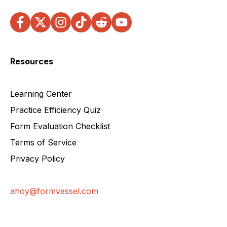
Resources
Learning Center
Practice Efficiency Quiz
Form Evaluation Checklist
Terms of Service
Privacy Policy
ahoy@formvessel.com