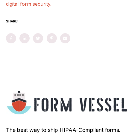
digital form security.
SHARE:
The best way to ship HIPAA-Compliant forms.