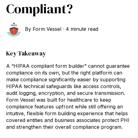
Compliant?
By
Form Vessel
·
4 minute read
Key Takeaway
A “HIPAA compliant form builder” cannot guarantee
compliance on its own, but the right platform can
make compliance significantly easier by supporting
HIPAA technical safeguards like access controls,
audit logging, encryption, and secure transmission.
Form Vessel was built for healthcare to keep
compliance features upfront while still offering an
intuitive, flexible form building experience that helps
covered entities and business associates protect PHI
and strengthen their overall compliance program.