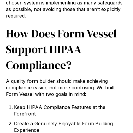
chosen system is implementing as many safeguards
as possible, not avoiding those that aren’t explicitly
required.
How Does Form Vessel
Support HIPAA
Compliance?
A quality form builder should make achieving
compliance easier, not more confusing. We built
Form Vessel with two goals in mind:
Keep HIPAA Compliance Features at the
Forefront
Create a Genuinely Enjoyable Form Building
Experience