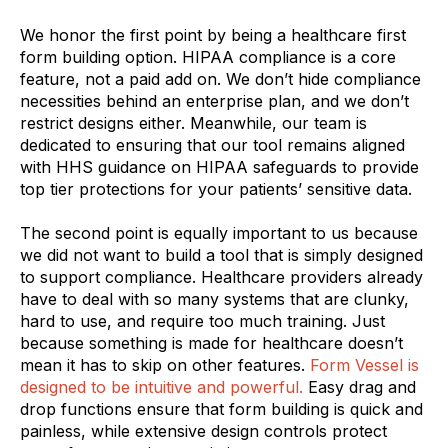
We honor the first point by being a healthcare first
form building option. HIPAA compliance is a core
feature, not a paid add on. We don’t hide compliance
necessities behind an enterprise plan, and we don’t
restrict designs either. Meanwhile, our team is
dedicated to ensuring that our tool remains aligned
with HHS guidance on HIPAA safeguards to provide
top tier protections for your patients’ sensitive data.
The second point is equally important to us because
we did not want to build a tool that is simply designed
to support compliance. Healthcare providers already
have to deal with so many systems that are clunky,
hard to use, and require too much training. Just
because something is made for healthcare doesn’t
mean it has to skip on other features.
Form Vessel is
designed to be intuitive and powerful.
Easy drag and
drop functions ensure that form building is quick and
painless, while extensive design controls protect