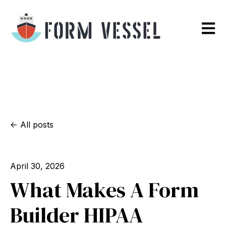
Open m
All posts
April 30, 2026
What Makes A Form
Builder HIPAA