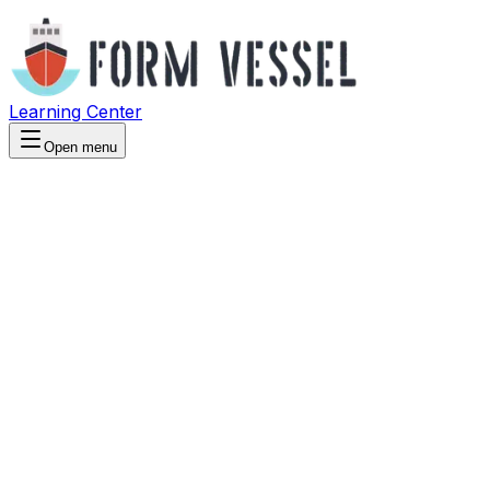
Learning Center
Open menu