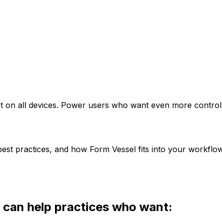
eat on all devices. Power users who want even more contro
est practices, and how Form Vessel fits into your workflow
 can help practices who want: