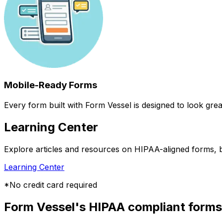
Mobile-Ready Forms
Every form built with Form Vessel is designed to look gr
Learning Center
Explore articles and resources on HIPAA-aligned forms, b
Learning Center
*No credit card required
Form Vessel's HIPAA compliant forms