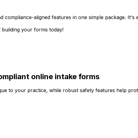
d compliance-aligned features in one simple package. It's ea
t building your forms today!
mpliant online intake forms
e to your practice, while robust safety features help prote