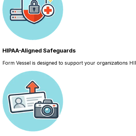
HIPAA-Aligned Safeguards
Form Vessel is designed to support your organizations HIP