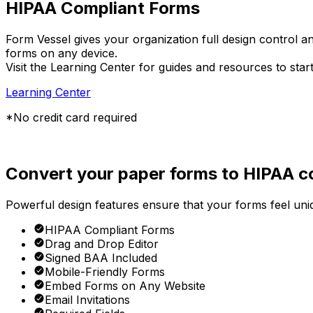
HIPAA Compliant Forms
Form Vessel gives your organization full design control an
forms on any device.
Visit the Learning Center for guides and resources to star
Learning Center
*No credit card required
Convert your paper forms to HIPAA co
Powerful design features ensure that your forms feel uniqu
HIPAA Compliant Forms
Drag and Drop Editor
Signed BAA Included
Mobile-Friendly Forms
Embed Forms on Any Website
Email Invitations