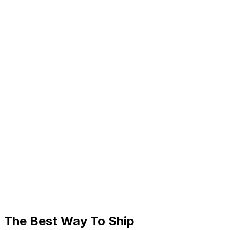
The Best Way To Ship