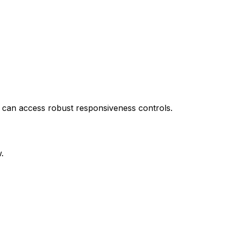
l can access robust responsiveness controls.
.