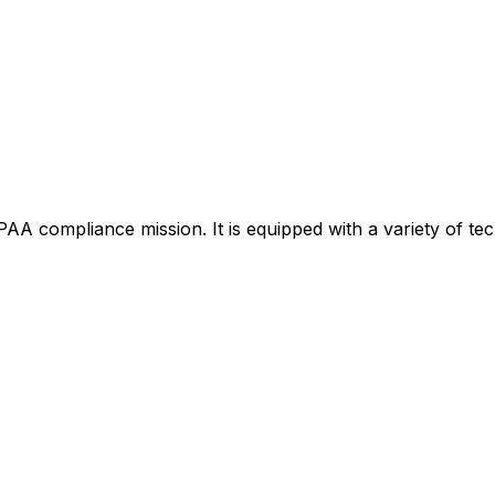
AA compliance mission. It is equipped with a variety of tech