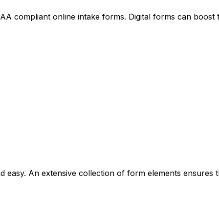
 compliant online intake forms. Digital forms can boost t
 easy. An extensive collection of form elements ensures t