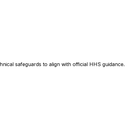
nical safeguards to align with official HHS guidance.