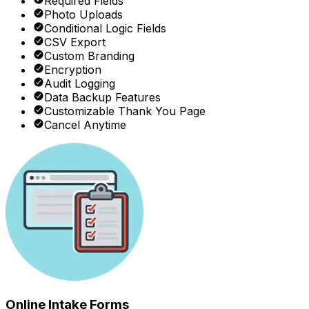
Required Fields
Photo Uploads
Conditional Logic Fields
CSV Export
Custom Branding
Encryption
Audit Logging
Data Backup Features
Customizable Thank You Page
Cancel Anytime
Online Intake Forms