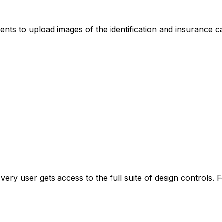
ents to upload images of the identification and insurance ca
Every user gets access to the full suite of design controls