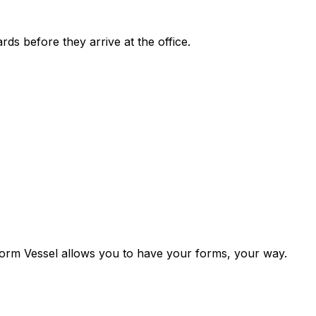
rds before they arrive at the office.
. Form Vessel allows you to have your forms, your way.