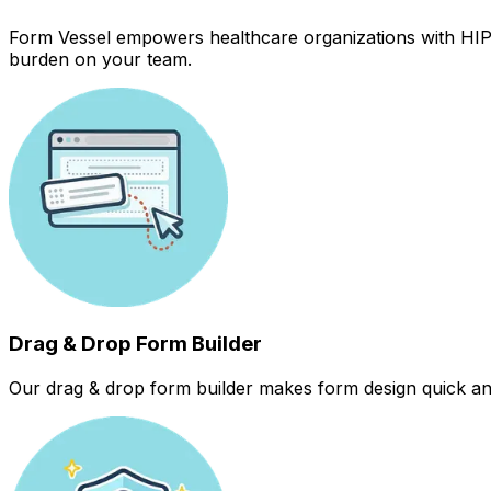
Form Vessel empowers healthcare organizations with HIPAA
burden on your team.
Drag & Drop Form Builder
Our drag & drop form builder makes form design quick and