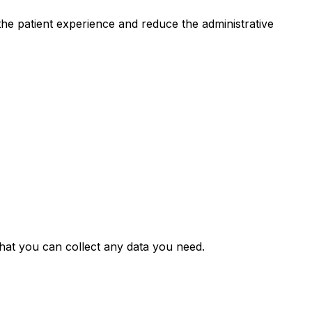
he patient experience and reduce the administrative
hat you can collect any data you need.