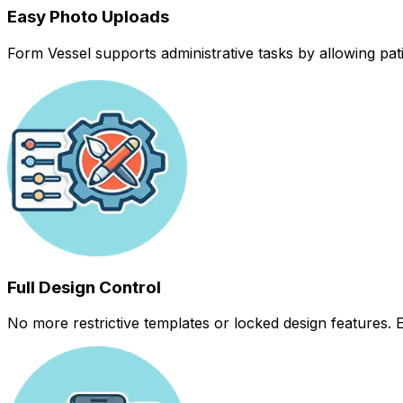
Easy Photo Uploads
Form Vessel supports administrative tasks by allowing pati
Full Design Control
No more restrictive templates or locked design features. 