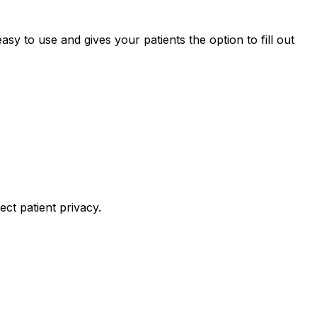
sy to use and gives your patients the option to fill out
ct patient privacy.